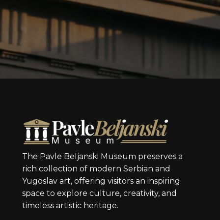
The Pavle Beljanski Museum preserves a
rich collection of modern Serbian and
Yugoslav art, offering visitors an inspiring
space to explore culture, creativity, and
timeless artistic heritage.