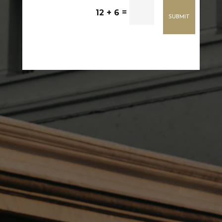
=
12 + 6
SUBMIT