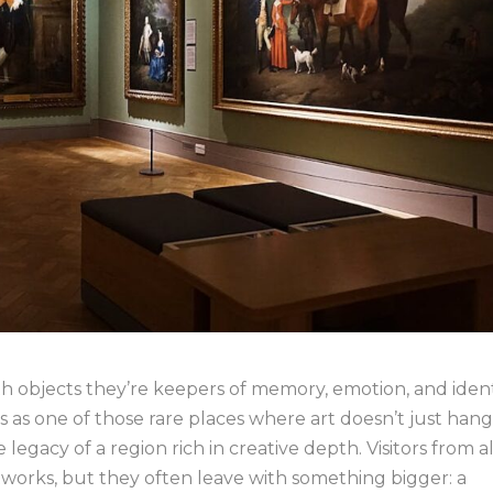
th objects they’re keepers of memory, emotion, and ident
as one of those rare places where art doesn’t just han
e legacy of a region rich in creative depth. Visitors from al
tworks, but they often leave with something bigger: a