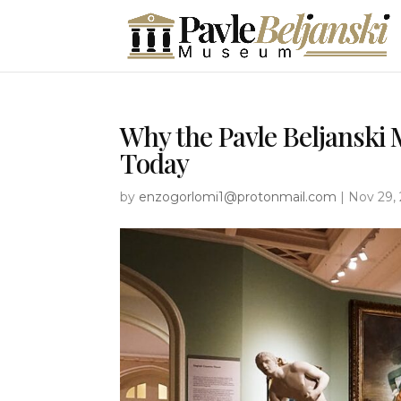
Why the Pavle Beljanski
Today
by
enzogorlomi1@protonmail.com
|
Nov 29,