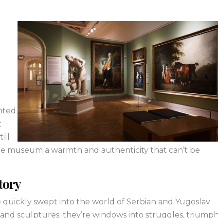
g
anted
t
ill
the museum a warmth and authenticity that can’t be
Story
quickly swept into the world of Serbian and Yugoslav
 and sculptures; they’re windows into struggles, triumph