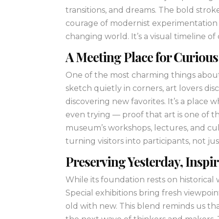
transitions, and dreams. The bold strok
courage of modernist experimentation —
changing world. It’s a visual timeline of 
A Meeting Place for Curiou
One of the most charming things about 
sketch quietly in corners, art lovers d
discovering new favorites. It’s a place
even trying — proof that art is one of
museum’s workshops, lectures, and cul
turning visitors into participants, not ju
Preserving Yesterday, Insp
While its foundation rests on historica
Special exhibitions bring fresh viewpo
old with new. This blend reminds us that