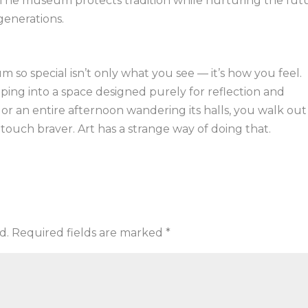
 The museum protects tradition while nurturing the fut
 generations.
so special isn’t only what you see — it’s how you feel.
ing into a space designed purely for reflection and
r an entire afternoon wandering its halls, you walk out
touch braver. Art has a strange way of doing that.
d.
Required fields are marked
*