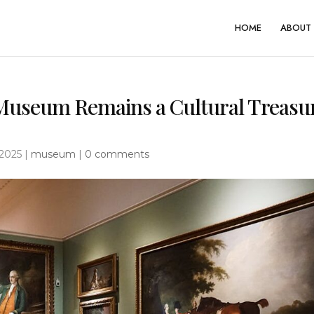
HOME
ABOUT 
 Museum Remains a Cultural Treasu
 2025
|
museum
|
0 comments