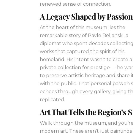
renewed sense of connection.
A Legacy Shaped by Passion
At the heart of this museum lies the
remarkable story of Pavle Beljanski, a
diplomat who spent decades collectin
works that captured the spirit of his
homeland. His intent wasn’t to create a
private collection for prestige — he w
to preserve artistic heritage and share i
with the public. That personal passion st
echoes through every gallery, giving 
replicated.
Art That Tells the Region’s 
Walk through the museum, and you’re 
modern art. These aren’t just paintings