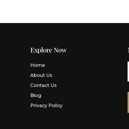
Explore Now
Home
s
About Us
d
Contact Us
Blog
Privacy Policy