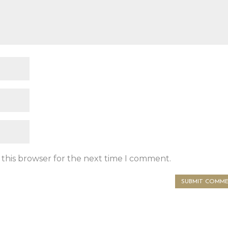
 this browser for the next time I comment.