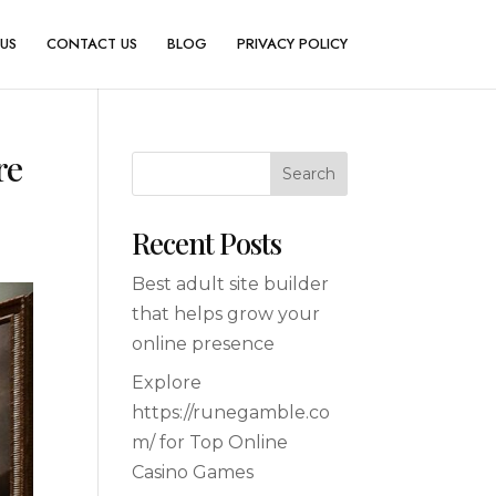
US
CONTACT US
BLOG
PRIVACY POLICY
re
Search
Recent Posts
Best adult site builder
that helps grow your
online presence
Explore
https://runegamble.co
m/ for Top Online
Casino Games