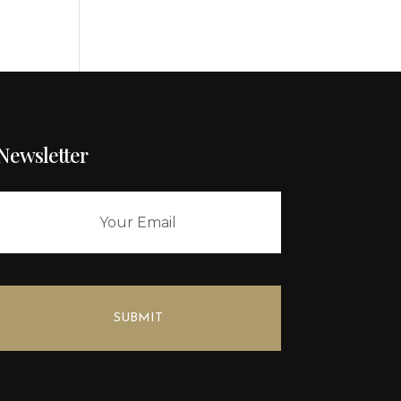
Newsletter
SUBMIT