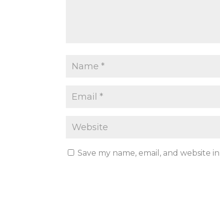
Save my name, email, and website in