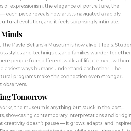
es of expressionism, the elegance of portraiture, the
 each piece reveals how artists navigated a rapidly
cultural evolution, and it feels surprisingly intimate.
s Minds
the Pavle Beljanski Museum is how alive it feels. Stude
iscuss styles and techniques, and families wander togethe
 where people from different walks of life connect withou
 the easiest ways humans understand each other. The
tural programs make this connection even stronger,
st observers.
iring Tomorrow
l works, the museum is anything but stuck in the past.
ints, showcasing contemporary interpretations and bridgi
 creativity doesn’t pause — it grows, adapts, and inspire