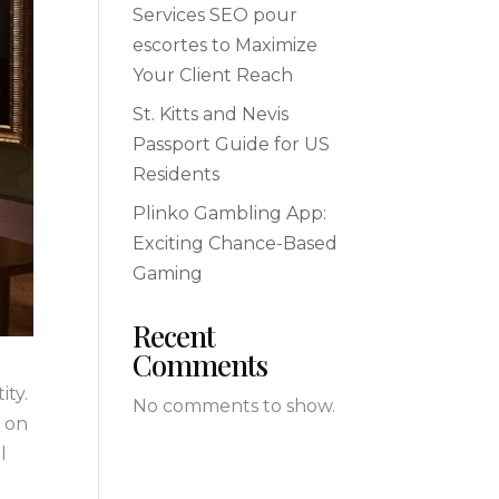
Services SEO pour
escortes to Maximize
Your Client Reach
St. Kitts and Nevis
Passport Guide for US
Residents
Plinko Gambling App:
Exciting Chance-Based
Gaming
Recent
Comments
ity.
No comments to show.
g on
l