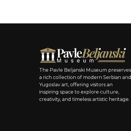
The Pavle Beljanski Museum preserve
a rich collection of modern Serbian an
Yugoslav art, offering visitors an
inspiring space to explore culture,
creativity, and timeless artistic heritage.