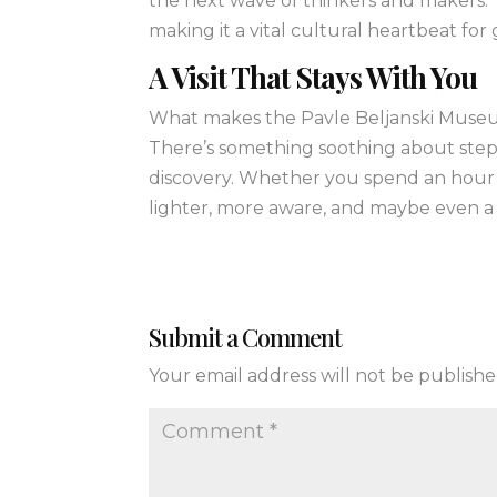
the next wave of thinkers and makers.
making it a vital cultural heartbeat for
A Visit That Stays With You
What makes the Pavle Beljanski Museum 
There’s something soothing about stepp
discovery. Whether you spend an hour o
lighter, more aware, and maybe even a 
Submit a Comment
Your email address will not be publishe