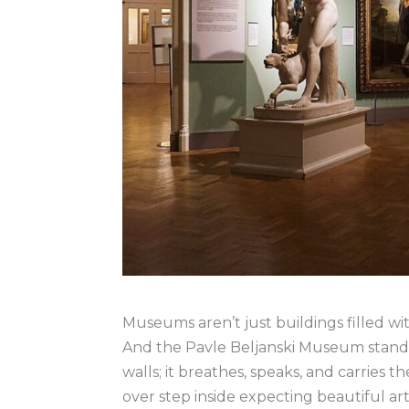
Museums aren’t just buildings filled wi
And the Pavle Beljanski Museum stands 
walls; it breathes, speaks, and carries th
over step inside expecting beautiful ar